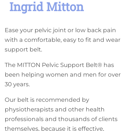
Ingrid Mitton
Ease your pelvic joint or low back pain
with a comfortable, easy to fit and wear
support belt.
The MITTON Pelvic Support Belt® has
been helping women and men for over
30 years.
Our belt is recommended by
physiotherapists and other health
professionals and thousands of clients
themselves, because it is effective,