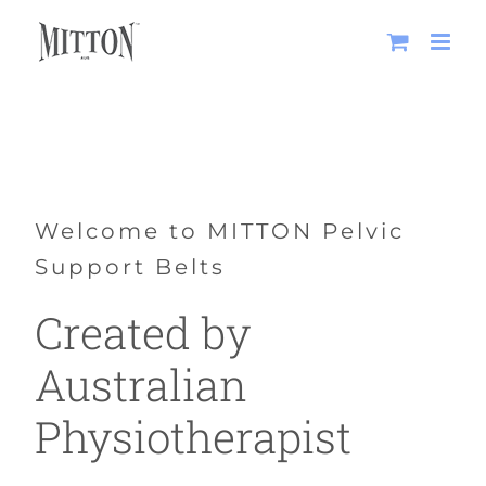
Skip
to
content
Welcome to MITTON Pelvic
Support Belts
Created by
Australian
Physiotherapist