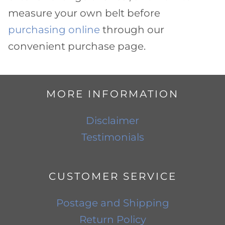
measure your own belt before
purchasing online
through our
convenient purchase page.
MORE INFORMATION
Disclaimer
Testimonials
CUSTOMER SERVICE
Postage and Shipping
Return Policy