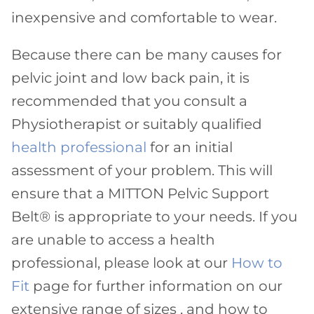
inexpensive and comfortable to wear.
Because there can be many causes for
pelvic joint and low back pain, it is
recommended that you consult a
Physiotherapist or suitably qualified
health professional
for an initial
assessment of your problem. This will
ensure that a MITTON Pelvic Support
Belt® is appropriate to your needs. If you
are unable to access a health
professional, please look at our
How to
Fit
page for further information on our
extensive range of sizes , and how to